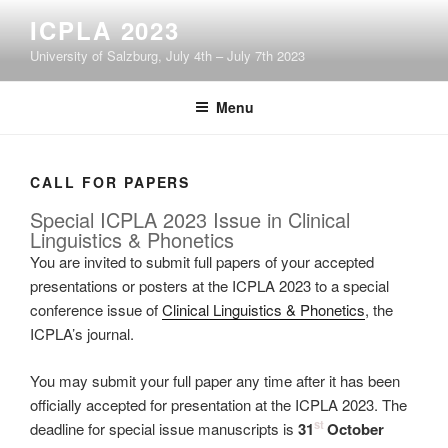
Skip
ICPLA 2023
to
University of Salzburg, July 4th – July 7th 2023
content
Menu
CALL FOR PAPERS
Special ICPLA 2023 Issue in Clinical
Linguistics & Phonetics
You are invited to submit full papers of your accepted
presentations or posters at the ICPLA 2023 to a special
conference issue of
Clinical Linguistics & Phonetics
, the
ICPLA’s journal.
You may submit your full paper any time after it has been
officially accepted for presentation at the ICPLA 2023. The
st
deadline for special issue manuscripts is
31
October