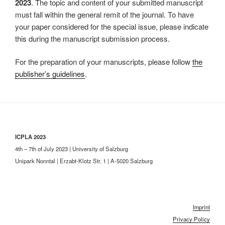
2023
. The topic and content of your submitted manuscript
must fall within the general remit of the journal. To have
your paper considered for the special issue, please indicate
this during the manuscript submission process.
For the preparation of your manuscripts, please follow
the
publisher’s guidelines
.
ICPLA 2023
4th – 7th of July 2023 | University of Salzburg
Unipark Nonntal | Erzabt-Klotz Str. 1 | A-5020 Salzburg
Imprint
Privacy Policy