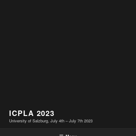
ICPLA 2023
University of Salzburg, July 4th – July 7th 2023