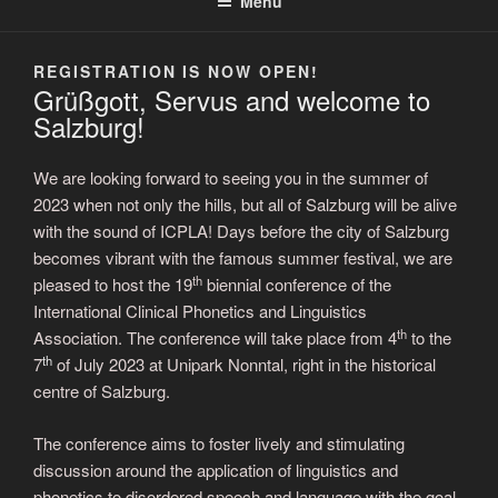
Menu
REGISTRATION IS NOW OPEN!
Grüßgott, Servus and welcome to
Salzburg!
We are looking forward to seeing you in the summer of
2023 when not only the hills, but all of Salzburg will be alive
with the sound of ICPLA! Days before the city of Salzburg
becomes vibrant with the famous summer festival, we are
th
pleased to host the 19
biennial conference of the
International Clinical Phonetics and Linguistics
th
Association. The conference will take place from 4
to the
th
7
of July 2023 at Unipark Nonntal, right in the historical
centre of Salzburg.
The conference aims to foster lively and stimulating
discussion around the application of linguistics and
phonetics to disordered speech and language with the goal