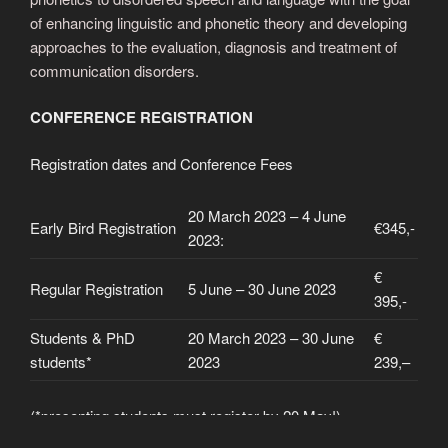
of enhancing linguistic and phonetic theory and developing
approaches to the evaluation, diagnosis and treatment of
communication disorders.
CONFERENCE REGISTRATION
Registration dates and Conference Fees
20 March 2023 – 4 June
Early Bird Registration
€345,-
2023:
€
Regular Registration
5 June – 30 June 2023
395,-
Students & PhD
20 March 2023 – 30 June
€
students*
2023
239,–
(*presenting students must register by 20 May!)
Please provide confirmation of status from your university