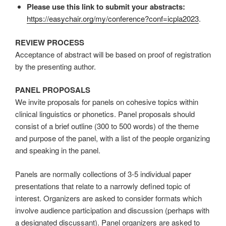
Please use this link to submit your abstracts:
https://easychair.org/my/conference?conf=icpla2023
.
REVIEW PROCESS
Acceptance of abstract will be based on proof of registration
by the presenting author.
PANEL PROPOSALS
We invite proposals for panels on cohesive topics within
clinical linguistics or phonetics. Panel proposals should
consist of a brief outline (300 to 500 words) of the theme
and purpose of the panel, with a list of the people organizing
and speaking in the panel.
Panels are normally collections of 3-5 individual paper
presentations that relate to a narrowly defined topic of
interest. Organizers are asked to consider formats which
involve audience participation and discussion (perhaps with
a designated discussant). Panel organizers are asked to