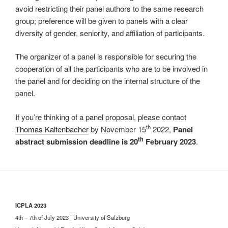
avoid restricting their panel authors to the same research
group; preference will be given to panels with a clear
diversity of gender, seniority, and affiliation of participants.
The organizer of a panel is responsible for securing the
cooperation of all the participants who are to be involved in
the panel and for deciding on the internal structure of the
panel.
If you’re thinking of a panel proposal, please contact
th
Thomas Kaltenbacher
by November 15
2022,
Panel
th
abstract submission deadline is 20
February 2023
.
ICPLA 2023
4th – 7th of July 2023 | University of Salzburg