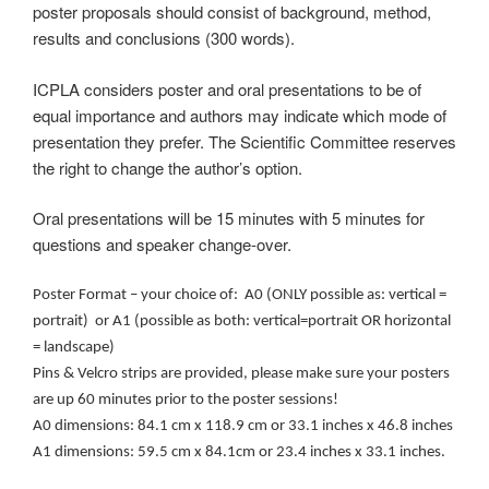
poster proposals should consist of background, method,
results and conclusions (300 words).
ICPLA considers poster and oral presentations to be of
equal importance and authors may indicate which mode of
presentation they prefer. The Scientific Committee reserves
the right to change the author’s option.
Oral presentations will be 15 minutes with 5 minutes for
questions and speaker change-over.
Poster Format – your choice of: A0 (ONLY possible as: vertical =
portrait) or A1 (possible as both: vertical=portrait OR horizontal
= landscape)
Pins & Velcro strips are provided, please make sure your posters
are up 60 minutes prior to the poster sessions!
A0 dimensions: 84.1 cm x 118.9 cm or 33.1 inches x 46.8 inches
A1 dimensions: 59.5 cm x 84.1cm or 23.4 inches x 33.1 inches.