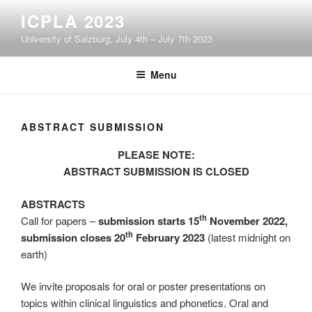
Skip
ICPLA 2023
to
University of Salzburg, July 4th – July 7th 2023
content
Menu
ABSTRACT SUBMISSION
PLEASE NOTE:
ABSTRACT SUBMISSION IS CLOSED
ABSTRACTS
th
Call for papers –
submission starts 15
November 2022,
th
submission closes 20
February 2023
(latest midnight on
earth)
We invite proposals for oral or poster presentations on
topics within clinical linguistics and phonetics. Oral and